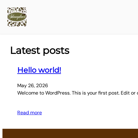
Latest posts
Hello world!
May 26, 2026
Welcome to WordPress. This is your first post. Edit or d
Read more