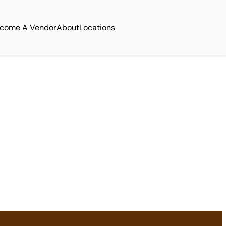
come A Vendor
About
Locations