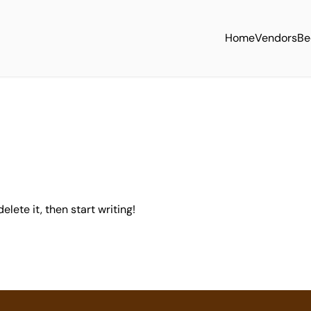
Home
Vendors
Be
elete it, then start writing!