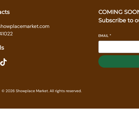
acts
COMING SOO
Subscribe to o
showplacemarket.com
41022
EMAIL
*
ls
ikTok
© 2026 Showplace Market. All rights reserved.