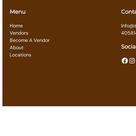
Menu
Cont
Home
Info@
Vendors
40581
Become A Vendor
Socia
About
Locations
Facebook
Instagram
T