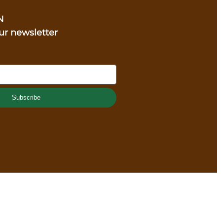
N
ur newsletter
Subscribe